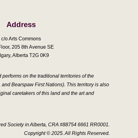
Address
c/o Arts Commons
Floor, 205 8th Avenue SE
lgary, Alberta T2G 0K9
erforms on the traditional territories of the
and Bearspaw First Nations). This territory is also
inal caretakers of this land and the art and
tered Society in Alberta, CRA #88754 6661 RR0001.
Copyright
© 2025. All Rights Reserved.