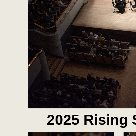
2025 Rising 