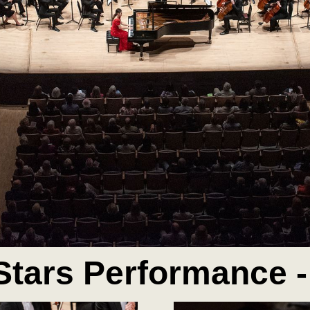
Stars Performance -