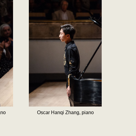
ano
Oscar Hanqi Zhang, piano