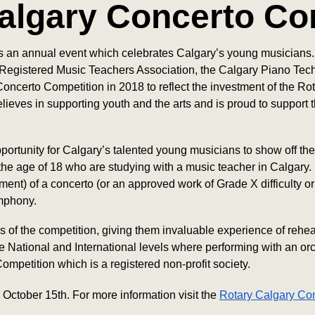
algary Concerto Co
 an annual event which celebrates Calgary’s young musicians. 
Registered Music Teachers Association, the Calgary Piano Tec
oncerto Competition in 2018 to reflect the investment of the R
ieves in supporting youth and the arts and is proud to suppor
rtunity for Calgary’s talented young musicians to show off their
 the age of 18 who are studying with a music teacher in Calgary
nt) of a concerto (or an approved work of Grade X difficulty or
ymphony.
f the competition, giving them invaluable experience of rehear
 National and International levels where performing with an orc
mpetition which is a registered non-profit society.
October 15th. For more information visit the
Rotary Calgary Co