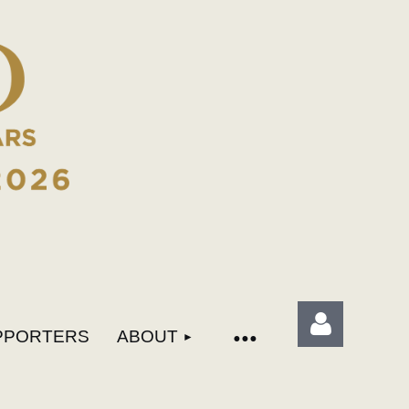
PPORTERS
ABOUT