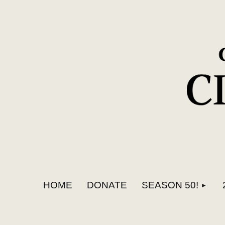
HOME
DONATE
SEASON 50!