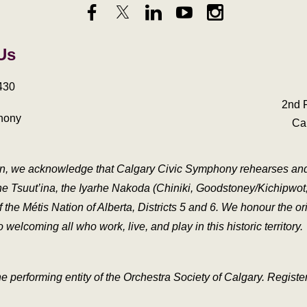
 Us
430
2nd 
hony
Ca
ation, we acknowledge that Calgary Civic Symphony rehearses and p
he Tsuut’ina, the Iyarhe Nakoda (Chiniki, Goodstoney/Kichipwot, 
e Métis Nation of Alberta, Districts 5 and 6. We honour the orig
welcoming all who work, live, and play in this historic territory.
e performing entity of the Orchestra Society of Calgary. Regis