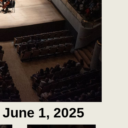
 June 1, 2025