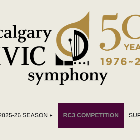
≡
2025-26 SEASON
RC3 COMPETITION
SU