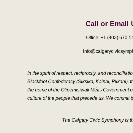
Call or Email
Office: +1 (403) 670-5
info@calgarycivicsymp
In the spirit of respect, reciprocity, and reconcili
Blackfoot Confederacy (Siksika, Kainai, Piikani), t
the home of the Otipemisiwak Métis Government of th
culture of the people that precede us. We commit to 
The Calgary Civic Symphony is th