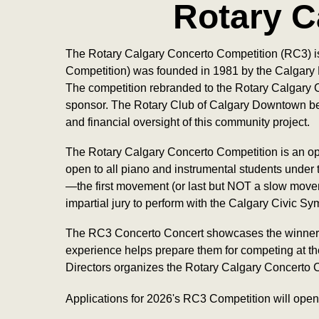
Rotary C
The Rotary Calgary Concerto Competition (RC3) is
Competition) was founded in 1981 by the Calgary 
The competition rebranded to the Rotary Calgary C
sponsor. The Rotary Club of Calgary Downtown bel
and financial oversight of this community project.
The Rotary Calgary Concerto Competition is an oppo
open to all piano and instrumental students under
—the first movement (or last but NOT a slow moveme
impartial jury to perform with the Calgary Civic S
The RC3 Concerto Concert showcases the winners o
experience helps prepare them for competing at the
Directors organizes the Rotary Calgary Concerto Co
Applications for 2026's RC3 Competition will open 