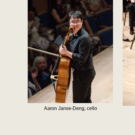
Aaron Janse-Deng, cello