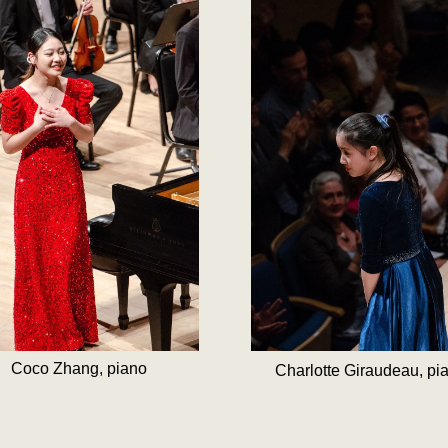
Coco Zhang, piano
Charlotte Giraudeau, pi