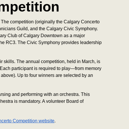
mpetition
The competition (originally the Calgary Concerto
Log in
hnicians Guild, and the Calgary Civic Symphony.
otary Club of Calgary Downtown as a major
t the RC3. The Civic Symphony provides leadership
 skills. The annual competition, held in March, is
. Each participant is required to play—from memory
 above). Up to four winners are selected by an
sing and performing with an orchestra. This
hestra is mandatory. A volunteer Board of
ncerto Competition website
.